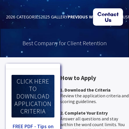
Contact
2026 CATEGORIES
2025 GALLERY
PREVIOUS WINNERS
ABOUT US
Us
Best Company for Client Retention
How to Apply
CLICK HERE
TO
1. Download the Criteria
DOWNLOAD
Review the application criteria and
scoring guidelines.
APPLICATION
CRITERIA
2. Complete Your Entry
Answer all questions and stay
within the word count limits. You
FREE PDF - Tips on