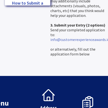
may additionally include
How to Submit a
attachments (visuals, photos,
Winning Entry
charts, etc) that you think would
help your application.
3. Submit your Entry (2 options)
Send your completed application
to:
info@customerexperienceawards.i
or alternatively, fill out the
application form below
nu
Address