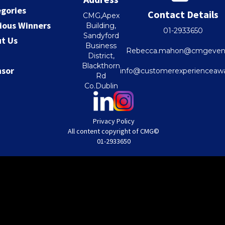
gories
Contact Details
CMG,Apex
ious Winners
Building,
01-2933650
Sandyford
t Us
Business
Rebecca.mahon@cmgevent
District,
Blackthorn
nsor
info@customerexperienceawa
Rd
Co.Dublin
Privacy Policy
All content copyright of CMG
©
01-2933650