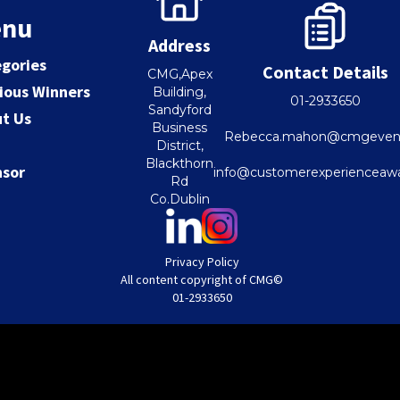
nu
Address
gories
Contact Details
CMG,Apex
ious Winners
Building,
01-2933650
Sandyford
t Us
Business
Rebecca.mahon@cmgevent
District,
Blackthorn
nsor
info@customerexperienceawa
Rd
Co.Dublin
Privacy Policy
All content copyright of CMG
©
01-2933650