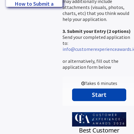
may additionally include
How to Submit a
attachments (visuals, photos,
Winning Entry
charts, etc) that you think would
help your application.
3. Submit your Entry (2 options)
Send your completed application
to:
info@customerexperienceawards.i
or alternatively, fill out the
application form below