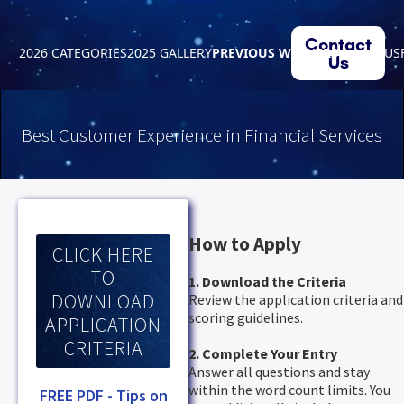
Contact
2026 CATEGORIES
2025 GALLERY
PREVIOUS WINNERS
ABOUT US
Us
Best Customer Experience in Financial Services
How to Apply
CLICK HERE
TO
1. Download the Criteria
DOWNLOAD
Review the application criteria and
scoring guidelines.
APPLICATION
CRITERIA
2. Complete Your Entry
Answer all questions and stay
within the word count limits. You
FREE PDF - Tips on