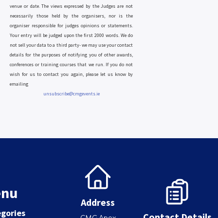
venue or date. The views expressed by the Judges are not
necessarily those held by the organisers, nor is the
organiser responsible for judges opinions or statements.
Your entry will be judged upon the first 2000 words. We do
not sell your data to a third party- we may use your contact
details for the purposes of notifying you of other awards,
conferences or training courses that we run. If you do not
wish for us to contact you again, please let us know by
emailing
unsubscribe@cmgevents.ie
nu
Address
gories
Contact Details
CMG,Apex