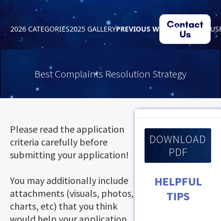
Contact
2026 CATEGORIES
2025 GALLERY
PREVIOUS WINNERS
ABOUT US
Us
Best Complaints Resolution Strategy
Please read the application
DOWNLOAD
criteria carefully before
PDF
submitting your application!
HELPFUL
You may additionally include
attachments (visuals, photos,
TIPS
charts, etc) that you think
would help your application.