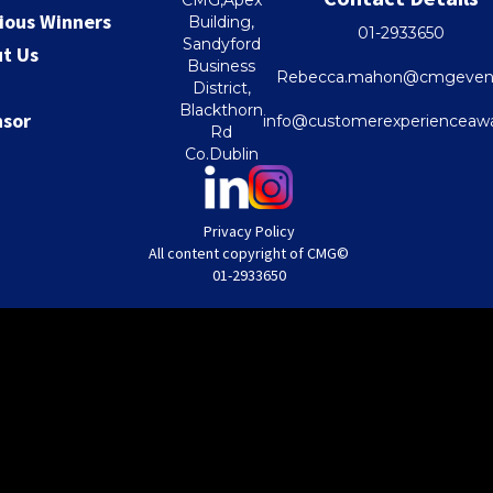
ious Winners
Building,
01-2933650
Sandyford
t Us
Business
Rebecca.mahon@cmgevent
District,
Blackthorn
nsor
info@customerexperienceawa
Rd
Co.Dublin
Privacy Policy
All content copyright of CMG©
01-2933650