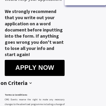
We strongly recommend
that you write out your
application on a word
document before inputting
into the form. If anything
goes wrong you don't want
to lose all your info and
start again!
APPLY NOW
ion Criteria
Terms & Conditions
CMG Events reserve the right to make any necessary
changes to the advertised programme including a change of