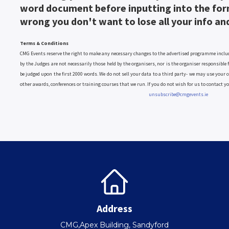
word document before inputting into the for
wrong you don't want to lose all your info an
Terms & Conditions
CMG Events reserve the right to make any necessary changes to the advertised programme includi
by the Judges are not necessarily those held by the organisers, nor is the organiser responsible
be judged upon the first 2000 words. We do not sell your data to a third party- we may use your c
other awards, conferences or training courses that we run. If you do not wish for us to contact y
unsubscribe@cmgevents.ie
Address
CMG,Apex Building, Sandyford