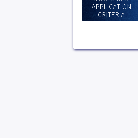
APPLICATION
CRITERIA