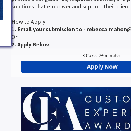
solutions that empower and support their clients
How to Apply
1. Email your submission to - rebecca.maho
Or
2. Apply Below