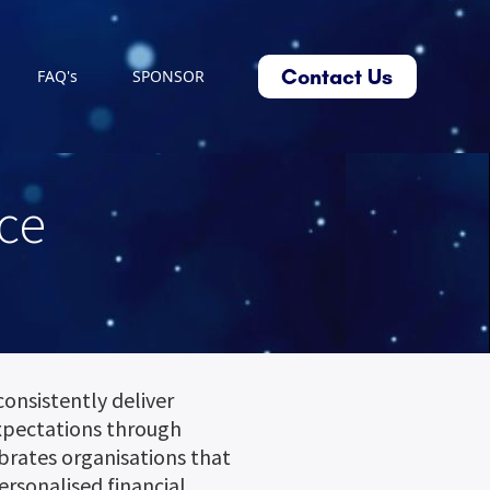
Contact Us
FAQ's
SPONSOR
ce
consistently deliver
xpectations through
ebrates organisations that
ersonalised financial