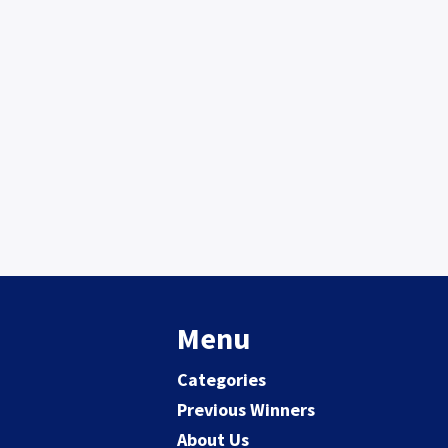
Menu
Categories
Previous Winners
About Us