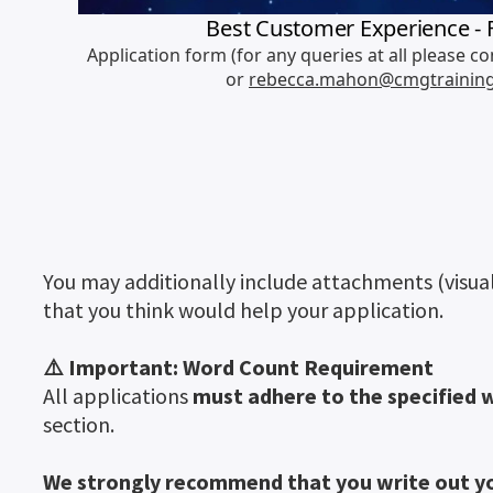
You may additionally include attachments (visual
that you think would help your application.
⚠️ Important: Word Count Requirement
All applications
must adhere to the specified 
section.
We strongly recommend that you write out yo