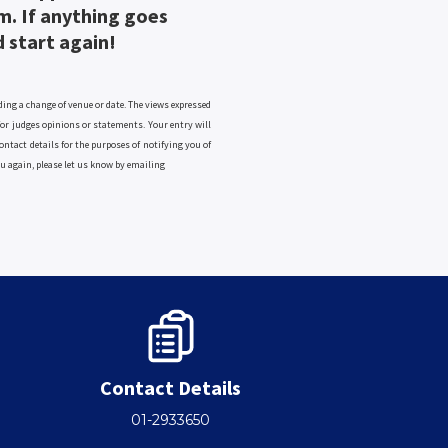
m. If anything goes
d start again!
ng a change of venue or date. The views expressed
 for judges opinions or statements. Your entry will
ontact details for the purposes of notifying you of
ou again, please let us know by emailing
Contact Details
01-2933650