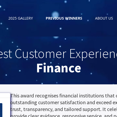
2025 GALLERY
PREVIOUS WINNERS
ABOUT US
est Customer Experien
Finance
This award recognises financial institutions that 
outstanding customer satisfaction and exceed e
trust, transparency, and tailored support. It cel
provide clear guidance, responsive service, and p