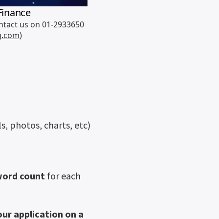
s, photos, charts, etc)
word count
for each
ur application on a