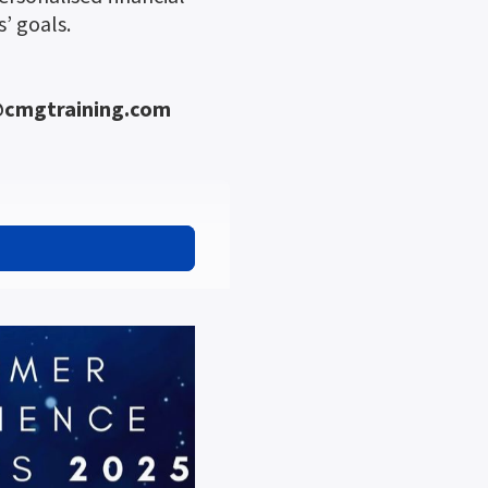
’ goals.
n@cmgtraining.com