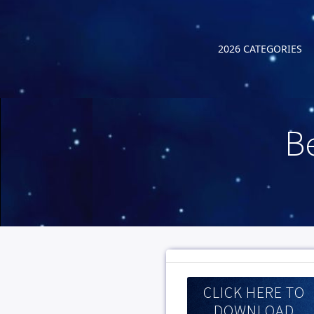
2026 CATEGORIES
B
CLICK HERE TO
DOWNLOAD