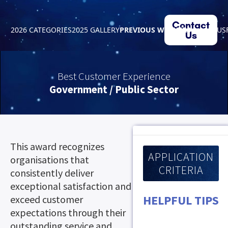
Contact
2026 CATEGORIES
2025 GALLERY
PREVIOUS WINNERS
ABOUT US
Us
Best Customer Experience
Government / Public Sector
This award recognizes
APPLICATION
organisations that
CRITERIA
consistently deliver
exceptional satisfaction and
HELPFUL TIPS
exceed customer
expectations through their
outstanding service and