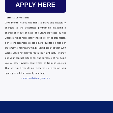
APPLY HERE
Terms & Conditions
CMG Events reserve the right to make any necessary
changes to the advertised programme including a
change of venue or date. The views expressed by the
Judges are not necessarily those held by the organisers,
nor is the organiser responsible for judges opinions or
statements. Your entry will be judged upon the first 2000
words. We do not sell your data to a third party- we may
use your contact details for the purposes of notifying
you of other awards, conferences or training courses
that we run. If you do not wish for us to contact you
again, please let us know by emailing
unsubscribe@cmgevents.ie