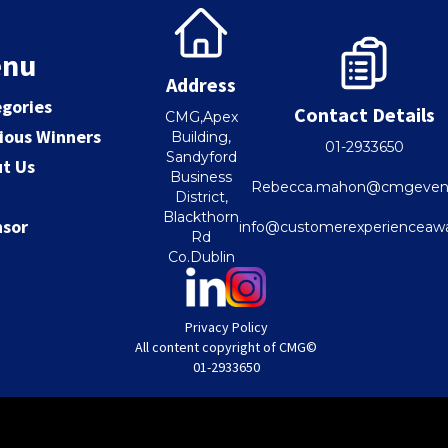
nu
Address
gories
Contact Details
CMG,Apex
ious Winners
Building,
01-2933650
Sandyford
t Us
Business
Rebecca.mahon@cmgevent
District,
Blackthorn
nsor
info@customerexperienceawa
Rd
Co.Dublin
Privacy Policy
All content copyright of CMG©
01-2933650