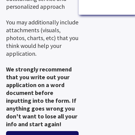
personalized approach
You may additionally include
attachments (visuals,
photos, charts, etc) that you
think would help your
application.
We strongly recommend
that you write out your
application on a word
document before
inputting into the form. If
anything goes wrong you
don't want to lose all your
info and start again!