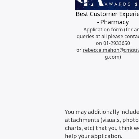
You may additionally includ
attachments (visuals, photo
charts, etc) that you think 
help your application.