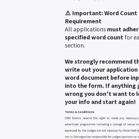
⚠️ Important: Word Count
Requirement
All applications
must adher
specified word count
for e
section.
We strongly recommend t
write out your application
word document before inp
into the form. If anything
wrong you don't want to lo
your info and start again!
Terms & Conditions
CMG Events reserve the right to make any necessary
advertised programme including a change of venue or
expressed by the Judges are not necessarily those held b
nor is the organiser responsible for judges opinions or