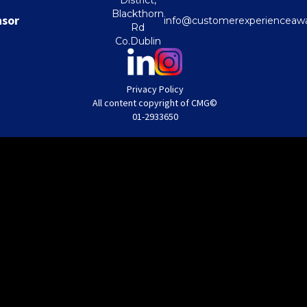
District,
Blackthorn
nsor
info@customerexperienceawa
Rd
Co.Dublin
Privacy Policy
All content copyright of CMG©
01-2933650