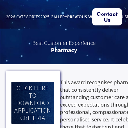
Contact
2026 CATEGORIES
2025 GALLERY
PREVIOUS WINNERS
ABOUT US
Us
Best Customer Experience
Pharmacy
This award recognises phar
CLICK HERE
that consistently deliver
TO
outstanding customer care 
DOWNLOAD
exceed expectations throug
APPLICATION
professional, compassionat
CRITERIA
personalised service. It cele
those that foster trust and