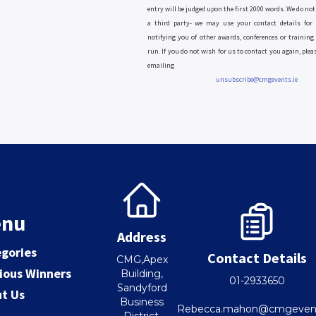
entry will be judged upon the first 2000 words. We do not 
a third party- we may use your contact details for 
notifying you of other awards, conferences or training
run. If you do not wish for us to contact you again, plea
emailing
unsubscribe@cmgevents.ie
nu
Address
gories
Contact Details
CMG,Apex
ious Winners
Building,
01-2933650
Sandyford
t Us
Business
Rebecca.mahon@cmgevent