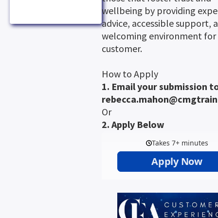
wellbeing by providing expe
advice, accessible support, 
welcoming environment for 
customer.
How to Apply
1. Email your submission to
rebecca.mahon@cmgtrain
Or
2. Apply Below