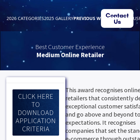
Contact
2026 CATEGORIES
2025 GALLERY
PREVIOUS WINNERS
ABOUT US
Us
Best Customer Experience
Medium Online Retailer
This award recognises onlin
CLICK HERE
retailers that consistently d
TO
exceptional customer satisf
DOWNLOAD
and go above and beyond t
APPLICATION
expectations. It recognises
CRITERIA
companies that set the stan
e-commerce through outst