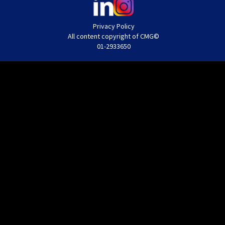
Privacy Policy
All content copyright of CMG©
01-2933650