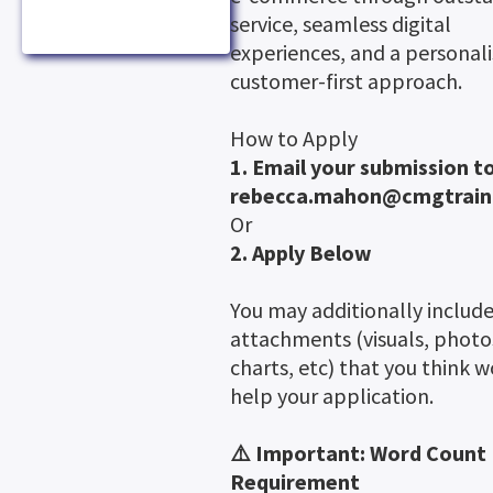
service, seamless digital
experiences, and a personali
customer-first approach.
How to Apply
1. Email your submission to
rebecca.mahon@cmgtrain
Or
2. Apply Below
You may additionally includ
attachments (visuals, photo
charts, etc) that you think 
help your application.
⚠️ Important: Word Count
Requirement