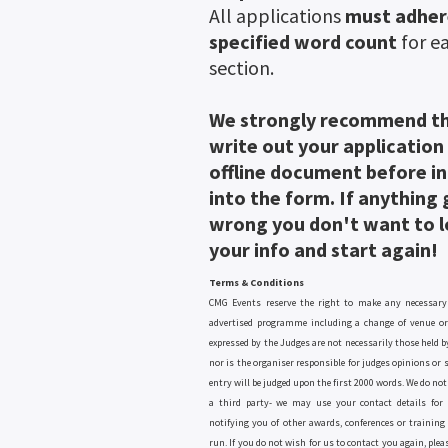
All applications
must adher
specified word count
for e
section.
We strongly recommend t
write out your application
offline document before i
into the form. If anything
wrong you don't want to lo
your info and start again!
Terms & Conditions
CMG Events reserve the right to make any necessary
advertised programme including a change of venue or
expressed by the Judges are not necessarily those held b
nor is the organiser responsible for judges opinions or
entry will be judged upon the first 2000 words. We do not 
a third party- we may use your contact details for 
notifying you of other awards, conferences or training
run. If you do not wish for us to contact you again, plea