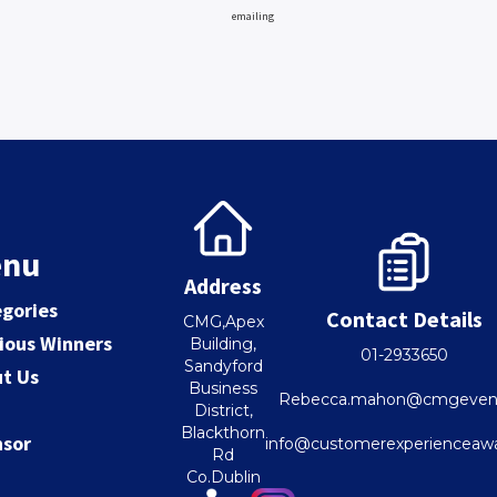
emailing
nu
Address
gories
Contact Details
CMG,Apex
ious Winners
Building,
01-2933650
Sandyford
t Us
Business
Rebecca.mahon@cmgevent
District,
Blackthorn
nsor
info@customerexperienceawa
Rd
Co.Dublin